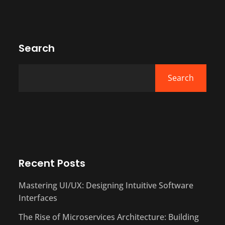
Search
Search
Recent Posts
Mastering UI/UX: Designing Intuitive Software
Interfaces
The Rise of Microservices Architecture: Building