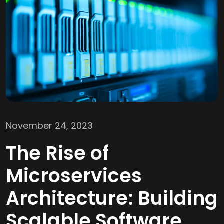
November 24, 2023
The Rise of
Microservices
Architecture: Building
Scalable Software