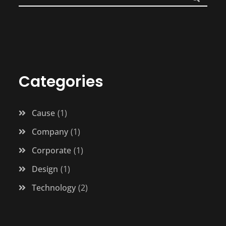
Categories
Cause
1
Company
1
Corporate
1
Design
1
Technology
2