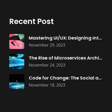
Recent Post
Mastering UI/UX: Designing Intuitive Software Interfaces
November 29, 2023
The Rise of Microservices Architecture: Building
November 24, 2023
Code for Change: The Social and
November 18, 2023