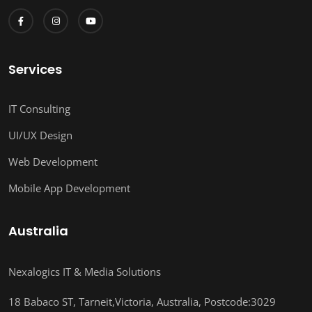
Services
IT Consulting
UI/UX Design
Web Development
Mobile App Development
Australia
Nexalogics IT & Media Solutions
18 Babaco ST, Tarneit,Victoria, Australia, Postcode:3029