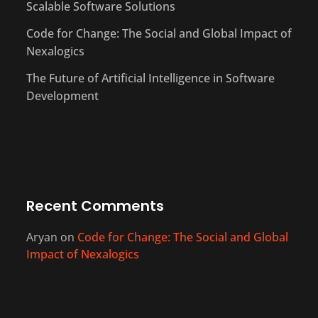
Scalable Software Solutions
Code for Change: The Social and Global Impact of
Nexalogics
The Future of Artificial Intelligence in Software
Development
Recent Comments
Aryan
on
Code for Change: The Social and Global
Impact of Nexalogics