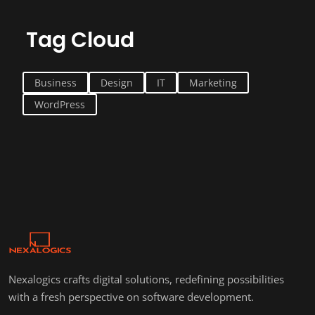
Tag Cloud
Business
Design
IT
Marketing
WordPress
Nexalogics crafts digital solutions, redefining possibilities
with a fresh perspective on software development.