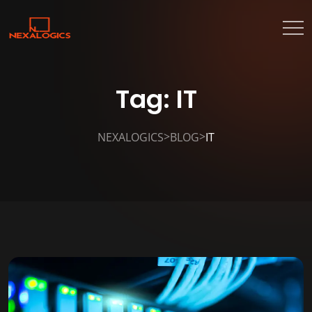
Tag:
IT
>
>
NEXALOGICS
BLOG
IT