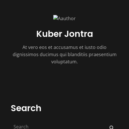
Kuber Jontra
At vero eos et accusamus et iusto odio
dignissimos ducimus qui blanditiis praesentium
voluptatum.
Search