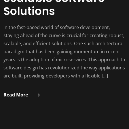
Solutions
In the fast-paced world of software development,
staying ahead of the curve is crucial for creating robust,
scalable, and efficient solutions. One such architectural
paradigm that has been gaining momentum in recent
years is the adoption of microservices. This approach to
software design has revolutionized the way applications
are built, providing developers with a flexible […]
Read More