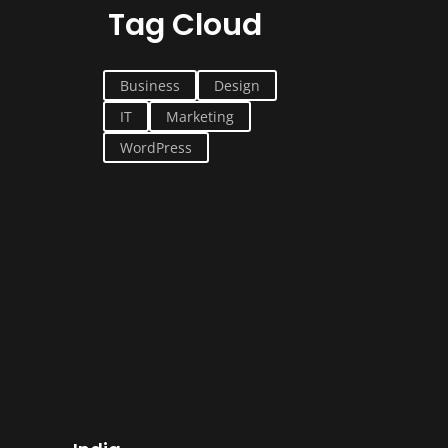
Tag Cloud
Business
Design
IT
Marketing
WordPress