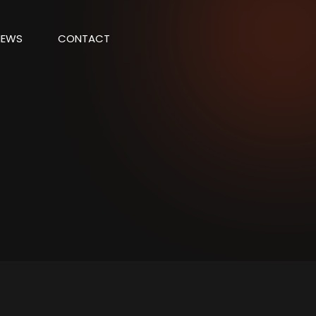
NEWS
CONTACT