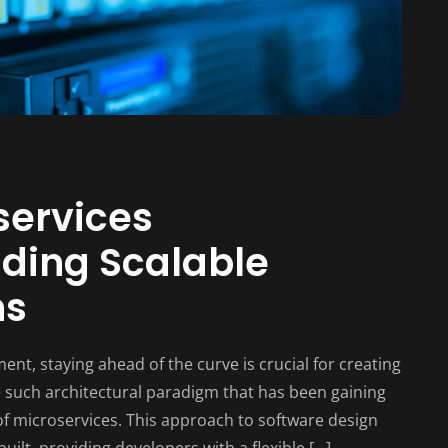
services
lding Scalable
ns
ent, staying ahead of the curve is crucial for creating
ne such architectural paradigm that has been gaining
f microservices. This approach to software design