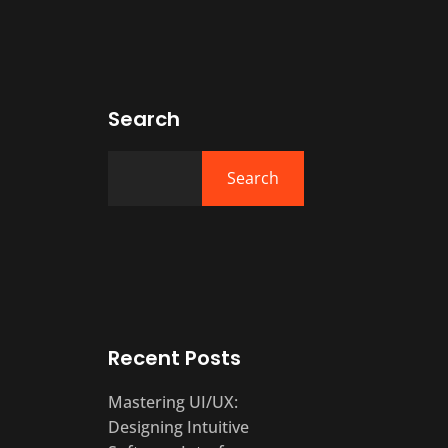
Search
Search
Recent Posts
Mastering UI/UX:
Designing Intuitive