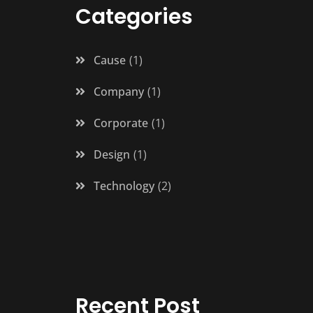
Categories
Cause
1
Company
1
Corporate
1
Design
1
Technology
2
Recent Post