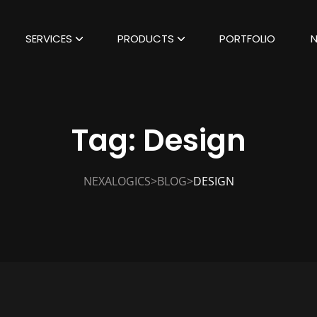
SERVICES
PRODUCTS
PORTFOLIO
Tag:
Design
>
>
NEXALOGICS
BLOG
DESIGN