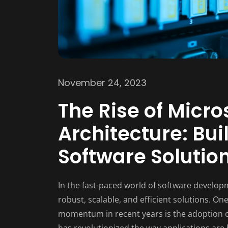
November 24, 2023
The Rise of Micro
Architecture: Bui
Software Solutio
In the fast-paced world of software developm
robust, scalable, and efficient solutions. O
momentum in recent years is the adoption o