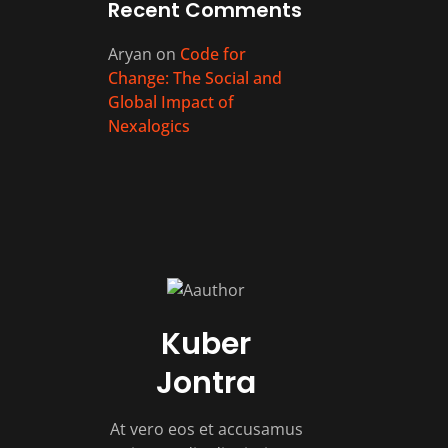
Recent Comments
Aryan
on
Code for
Change: The Social and
Global Impact of
Nexalogics
Kuber
Jontra
At vero eos et accusamus