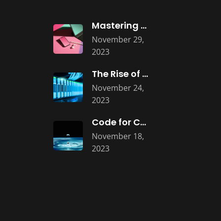
Mastering UI/UX: Designing Intuitive Software Interfaces
November 29,
2023
The Rise of Microservices Architecture: Building
November 24,
2023
Code for Change: The Social and
November 18,
2023