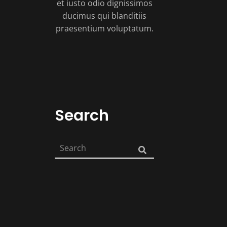
et iusto odio dignissimos
ducimus qui blanditiis
praesentium voluptatum.
Search