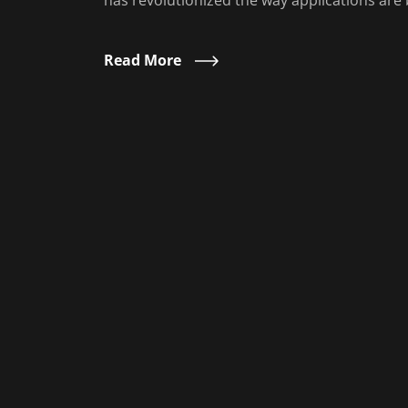
has revolutionized the way applications are b
Read More