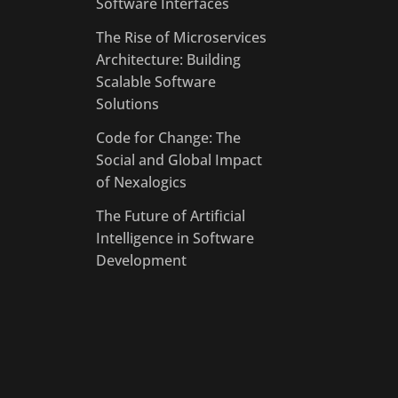
Software Interfaces
The Rise of Microservices
Architecture: Building
Scalable Software
Solutions
Code for Change: The
Social and Global Impact
of Nexalogics
The Future of Artificial
Intelligence in Software
Development