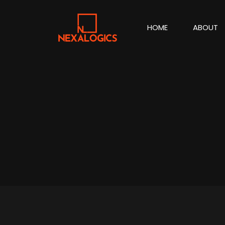
HOME
ABOUT