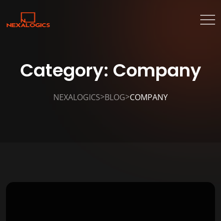
Category:
Company
>
>
NEXALOGICS
BLOG
COMPANY