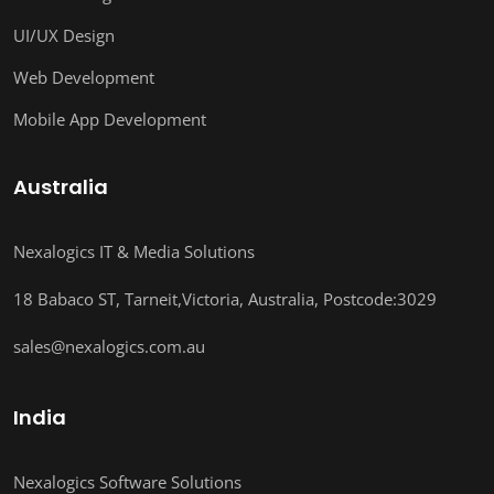
UI/UX Design
Web Development
Mobile App Development
Australia
Nexalogics IT & Media Solutions
18 Babaco ST, Tarneit,Victoria, Australia, Postcode:3029
sales@nexalogics.com.au
India
Nexalogics Software Solutions