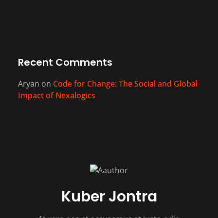
Recent Comments
Aryan
on
Code for Change: The Social and Global
Impact of Nexalogics
Kuber Jontra