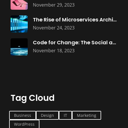
November 29, 2023
The Rise of Microservices Architecture: Building
November 24, 2023
Code for Change: The Social and
November 18, 2023
Tag Cloud
Business
Design
IT
Marketing
WordPress