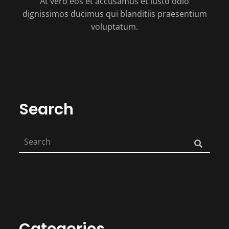
At vero eos et accusamus et iusto odio
dignissimos ducimus qui blanditiis praesentium
voluptatum.
Search
Categories