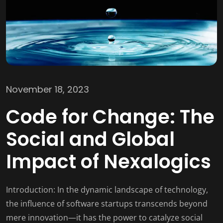
November 18, 2023
Code for Change: The
Social and Global
Impact of Nexalogics
Introduction: In the dynamic landscape of technology,
the influence of software startups transcends beyond
mere innovation—it has the power to catalyze social