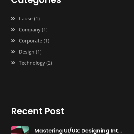
Cause
1
Company
1
Corporate
1
Design
1
Technology
2
Recent Post
Mastering UI/UX: Designing Intuitive Software Interfaces