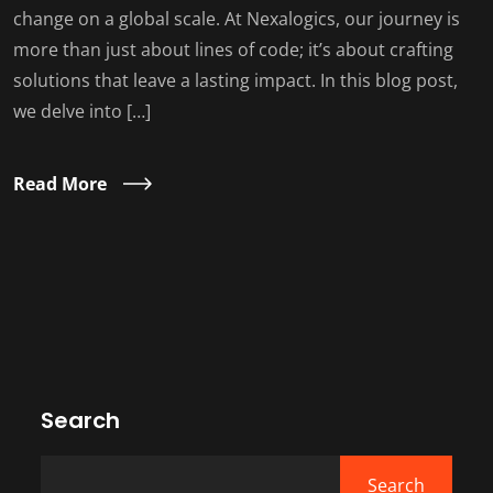
change on a global scale. At Nexalogics, our journey is
more than just about lines of code; it’s about crafting
solutions that leave a lasting impact. In this blog post,
we delve into […]
Read More
Search
Search