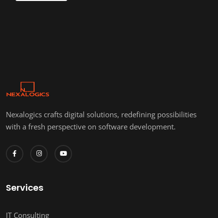
Nexalogics crafts digital solutions, redefining possibilities
with a fresh perspective on software development.
Services
IT Consulting