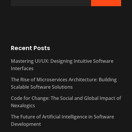
Recent Posts
Mastering UI/UX: Designing Intuitive Software
Interfaces
The Rise of Microservices Architecture: Building
Scalable Software Solutions
Code for Change: The Social and Global Impact of
Nexalogics
The Future of Artificial Intelligence in Software
Development