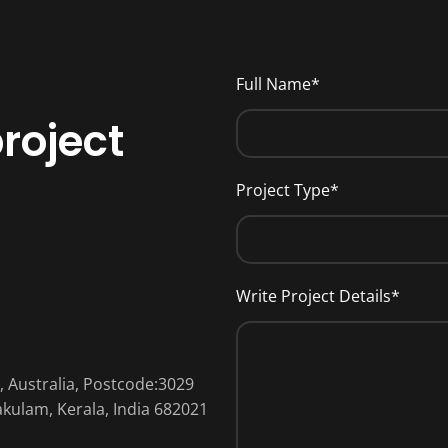
Full Name*
roject
Project Type*
Write Project Details*
a, Australia, Postcode:3029
nakulam, Kerala, India 682021