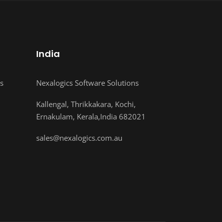
India
s
Nexalogics Software Solutions
Kallengal, Thrikkakara, Kochi,
Ernakulam, Kerala,India 682021
sales@nexalogics.com.au