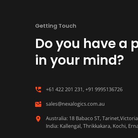
Getting Touch
Do you have a p
in your mind?
+61 422 201 231, +91 9995136726
sales@nexalogics.com.au
Australia: 18 Babaco ST, Tarinet,Victori
India: Kallengal, Thrikkakara, Kochi, Er