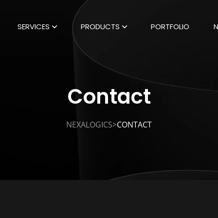
SERVICES
PRODUCTS
PORTFOLIO
Contact
>
NEXALOGICS
CONTACT