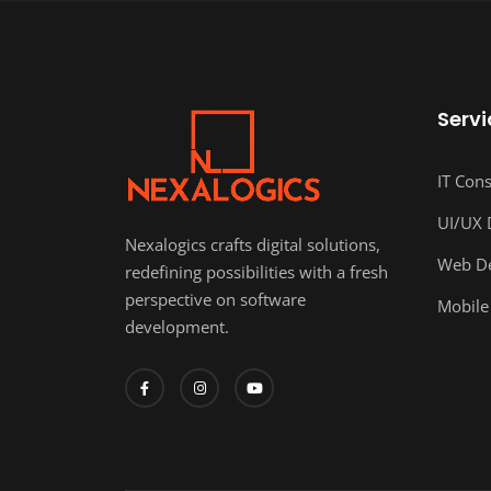
Servi
IT Cons
UI/UX 
Nexalogics crafts digital solutions,
Web D
redefining possibilities with a fresh
perspective on software
Mobile
development.