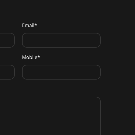
Email*
Mobile*