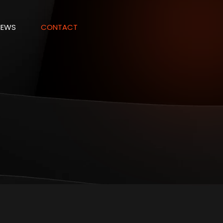
NEWS
CONTACT