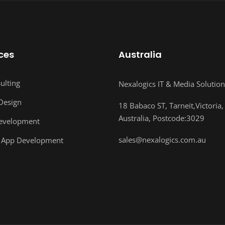
ces
Australia
ulting
Nexalogics IT & Media Solution
Design
18 Babaco ST, Tarneit,Victoria,
Australia, Postcode:3029
evelopment
sales@nexalogics.com.au
 App Development