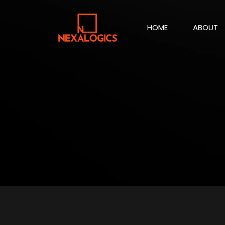
HOME
ABOUT